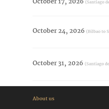
October 17, 2026
(Santiago d
October 24, 2026
(Bilbao to 
October 31, 2026
(Santiago de
About us