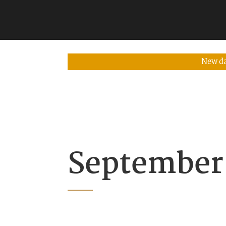
New da
September