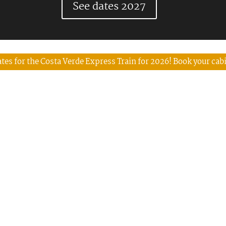
See dates 2027
tes for the Costa Verde Express Train for 2026! Book your cab