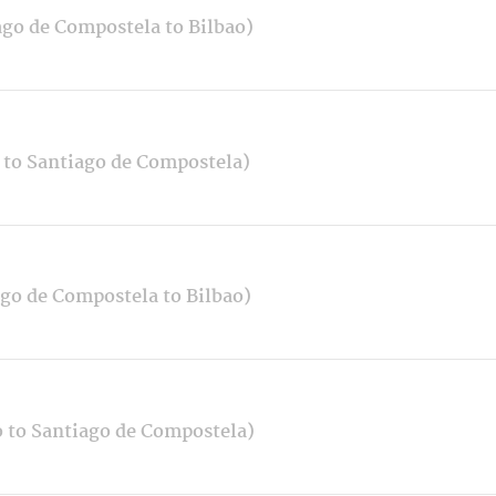
ago de Compostela to Bilbao)
 to Santiago de Compostela)
ago de Compostela to Bilbao)
o to Santiago de Compostela)