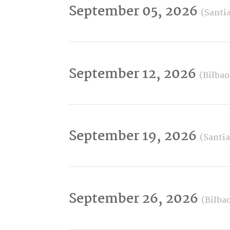
September 05, 2026
(Santi
September 12, 2026
(Bilbao
September 19, 2026
(Santi
September 26, 2026
(Bilba