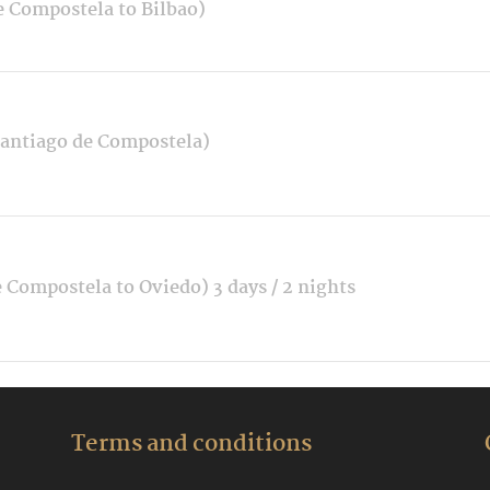
e Compostela to Bilbao)
Santiago de Compostela)
 Compostela to Oviedo) 3 days / 2 nights
Terms and conditions