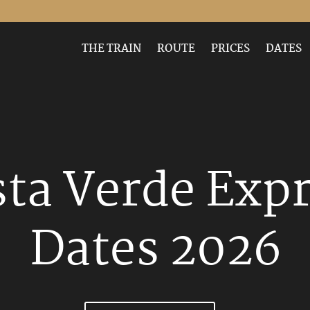
-publish hentry"
THE TRAIN
ROUTE
PRICES
DATES
ta Verde Exp
Dates 2026