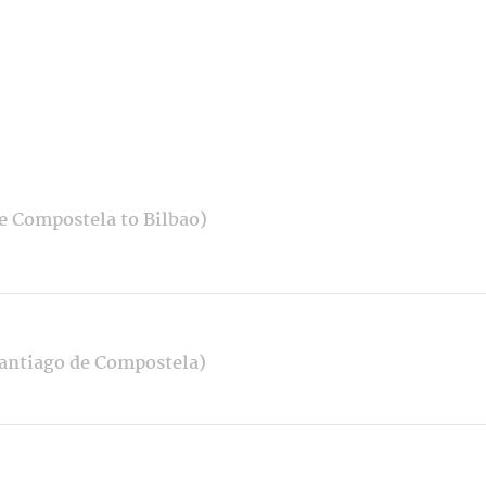
e Compostela to Bilbao)
Santiago de Compostela)