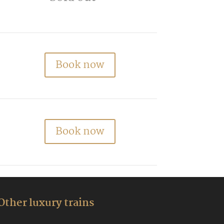
Book now
Book now
Other luxury trains