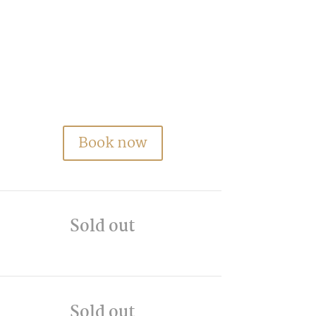
Book now
Sold out
Sold out