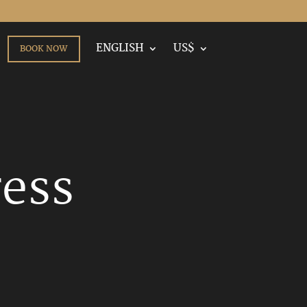
ENGLISH
US$
BOOK NOW
ress