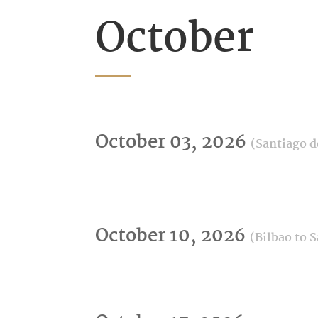
October
October 03, 2026
(Santiago d
October 10, 2026
(Bilbao to 