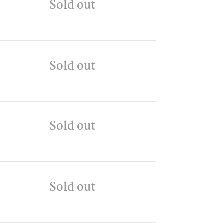
Sold out
Sold out
Sold out
Sold out